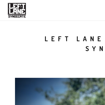
LEFT LANE
SY