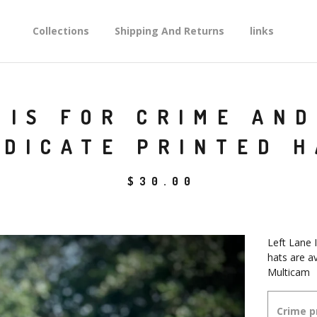
Collections
Shipping And Returns
links
 IS FOR CRIME AN
NDICATE PRINTED H
$
30.00
Left Lane 
hats are a
Multicam