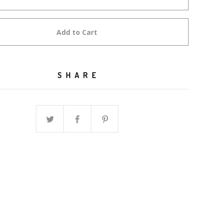
Add to Cart
SHARE