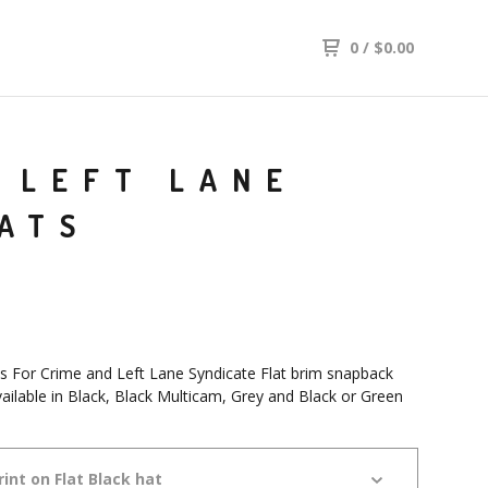
0
/
$
0.00
D LEFT LANE
ATS
Is For Crime and Left Lane Syndicate Flat brim snapback
vailable in Black, Black Multicam, Grey and Black or Green