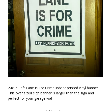
24x36 Left Lane Is For Crime indoor printed vinyl banner.
This over sized sign banner is larger than the sign and
perfect for your garage wall.