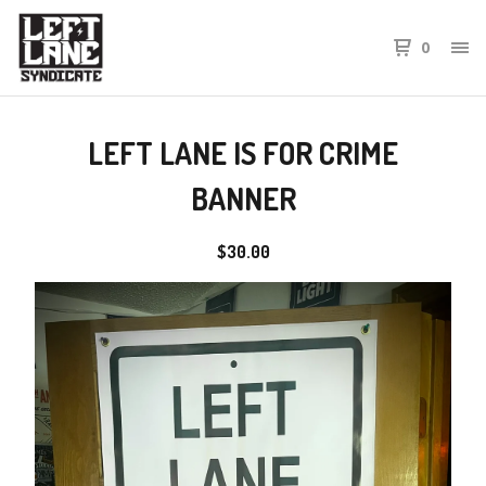
0
LEFT LANE IS FOR CRIME
BANNER
$
30.00