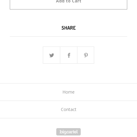
Add to Cart
SHARE
Home
Contact