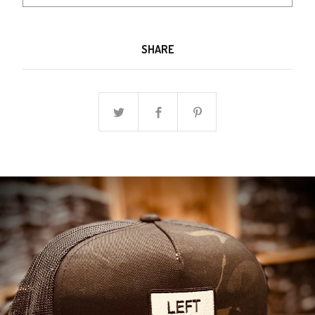
SHARE