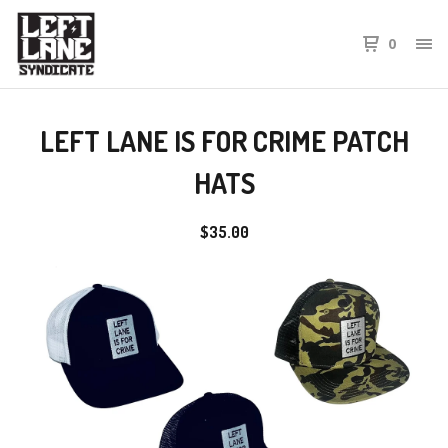
0
LEFT LANE IS FOR CRIME PATCH
HATS
$
35.00