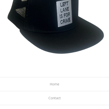
Home
Contact