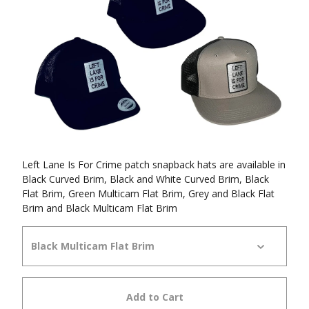
Left Lane Is For Crime patch snapback hats are available in
Black Curved Brim, Black and White Curved Brim, Black
Flat Brim, Green Multicam Flat Brim, Grey and Black Flat
Brim and Black Multicam Flat Brim
Add to Cart