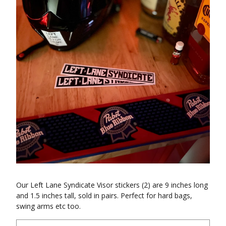
Our Left Lane Syndicate Visor stickers (2) are 9 inches long
and 1.5 inches tall, sold in pairs. Perfect for hard bags,
swing arms etc too.