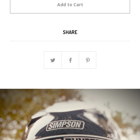
Add to Cart
SHARE