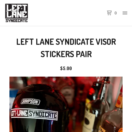
0
LEFT LANE SYNDICATE VISOR
STICKERS PAIR
$
5.00